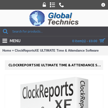
£
MENU
0 item(s) - £0.00
»
Home
ClockReportsXE ULTIMATE Time & Attendance Software
CLOCKREPORTSXE ULTIMATE TIME & ATTENDANCE SOFTWARE