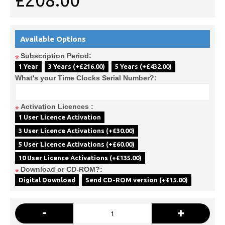
£208.00
Available Options
Subscription Period:
*
1 Year
3 Years (+£216.00)
5 Years (+£432.00)
What's your Time Clocks Serial Number?:
Activation Licences :
*
1 User Licence Activation
3 User Licence Activations (+£30.00)
5 User Licence Activations (+£60.00)
10 User Licence Activations (+£135.00)
Download or CD-ROM?:
*
Digital Download
Send CD-ROM version (+£15.00)
-
+