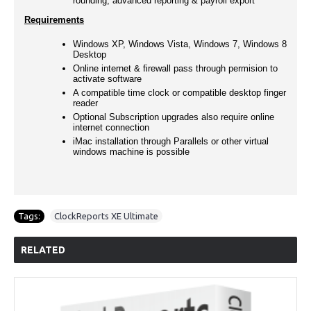
rounding, advanced reporting & payroll export
Requirements
Windows XP, Windows Vista, Windows 7, Windows 8
Desktop
Online internet & firewall pass through permision to
activate software
A compatible time clock or compatible desktop finger
reader
Optional Subscription upgrades also require online
internet connection
iMac installation through Parallels or other virtual
windows machine is possible
Tags:
ClockReports XE Ultimate
RELATED