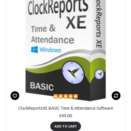
ClockReportsXE BASIC Time & Attendance Software
£99.00
ADD TO CART