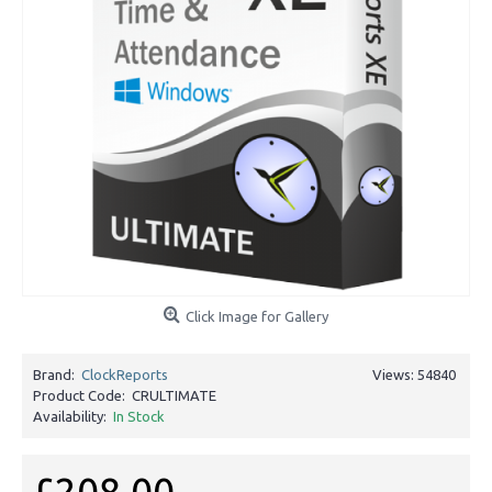
Click Image for Gallery
Brand:
ClockReports
Views: 54840
Product Code:
CRULTIMATE
Availability:
In Stock