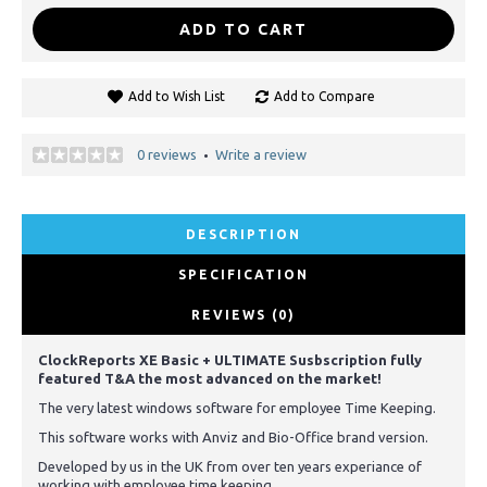
ADD TO CART
Add to Wish List
Add to Compare
0 reviews
Write a review
•
DESCRIPTION
SPECIFICATION
REVIEWS (0)
ClockReports XE Basic + ULTIMATE Susbscription fully
featured T&A the most advanced on the market!
The very latest windows software for employee Time Keeping.
This software works with Anviz and Bio-Office brand version.
Developed by us in the UK from over ten years experiance of
working with employee time keeping.