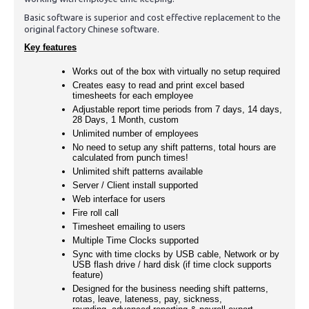
Basic software is superior and cost effective replacement to the
original factory Chinese software.
Key features
Works out of the box with virtually no setup required
Creates easy to read and print excel based
timesheets for each employee
Adjustable report time periods from 7 days, 14 days,
28 Days, 1 Month, custom
Unlimited number of employees
No need to setup any shift patterns, total hours are
calculated from punch times!
Unlimited shift patterns available
Server / Client install supported
Web interface for users
Fire roll call
Timesheet emailing to users
Multiple Time Clocks supported
Sync with time clocks by USB cable, Network or by
USB flash drive / hard disk (if time clock supports
feature)
Designed for the business needing shift patterns,
rotas, leave, lateness, pay, sickness,